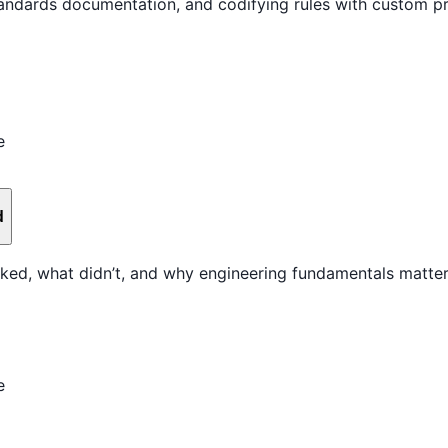
standards documentation, and codifying rules with custom 
e
d
ked, what didn’t, and why engineering fundamentals matter
e