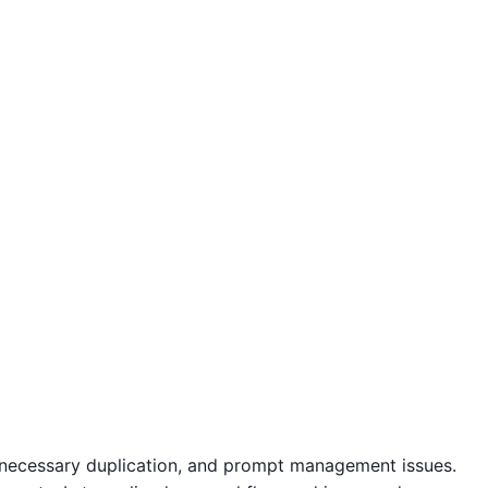
unnecessary duplication, and prompt management issues.