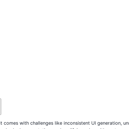
it comes with challenges like inconsistent UI generation, 