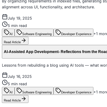
By organizing requirements in indexed files, generating 
alignment across UI, functionality, and architecture.
July 19, 2025
5 min read
+
1
mor
AI
Software Engineering
Developer Experience
Read Article
AI-Assisted App Development- Reflections from the Roa
Lessons from rebuilding a blog using AI tools — what wor
July 16, 2025
5 min read
+
1
mor
AI
Software Engineering
Developer Experience
Read Article