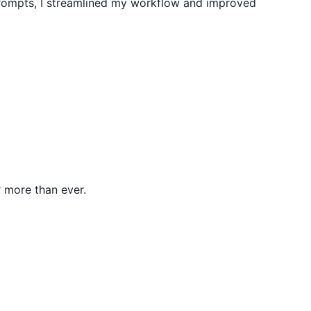
prompts, I streamlined my workflow and improved
 more than ever.