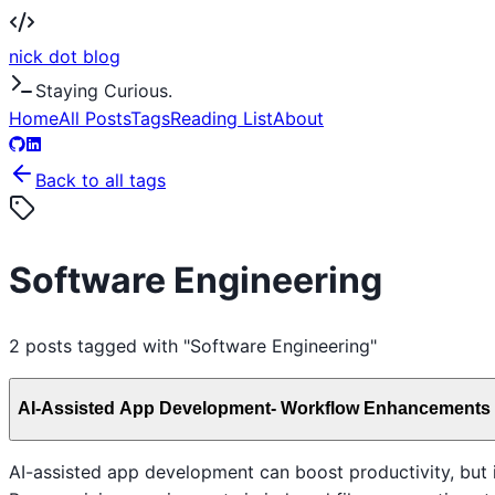
nick dot blog
Staying Curious.
Home
All Posts
Tags
Reading List
About
Back to all tags
Software Engineering
2
posts
tagged with "
Software Engineering
"
AI-Assisted App Development- Workflow Enhancements
AI-assisted app development can boost productivity, but 