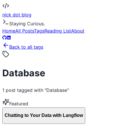
nick dot blog
Staying Curious.
Home
All Posts
Tags
Reading List
About
Back to all tags
Database
1
post
tagged with "
Database
"
Featured
Chatting to Your Data with Langflow