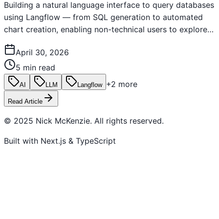
Building a natural language interface to query databases
using Langflow — from SQL generation to automated
chart creation, enabling non-technical users to explore
data through conversation.
April 30, 2026
5 min read
+
2
more
AI
LLM
Langflow
Read Article
© 2025 Nick McKenzie. All rights reserved.
Built with Next.js & TypeScript