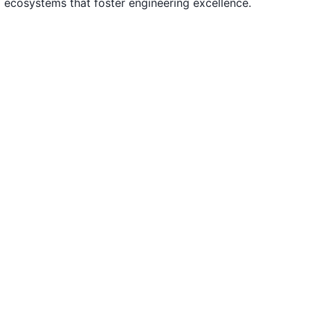
d ecosystems that foster engineering excellence.