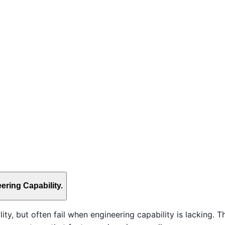
ering Capability.
y, but often fail when engineering capability is lacking. Th