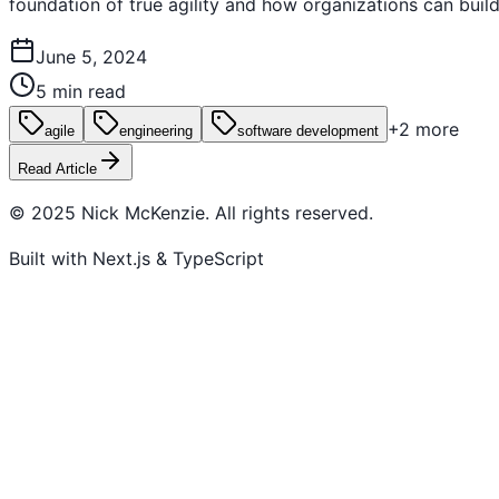
foundation of true agility and how organizations can buil
June 5, 2024
5 min read
+
2
more
agile
engineering
software development
Read Article
© 2025 Nick McKenzie. All rights reserved.
Built with Next.js & TypeScript