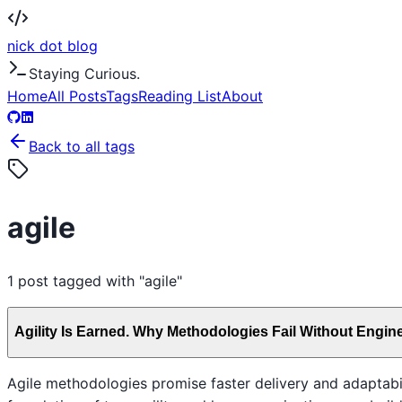
nick dot blog
Staying Curious.
Home
All Posts
Tags
Reading List
About
Back to all tags
agile
1
post
tagged with "
agile
"
Agility Is Earned. Why Methodologies Fail Without Engine
Agile methodologies promise faster delivery and adaptabilit