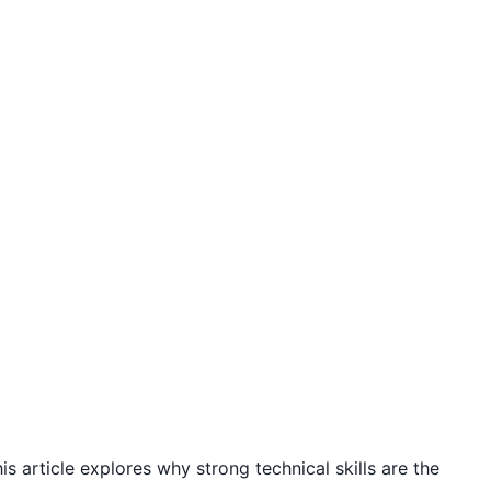
is article explores why strong technical skills are the